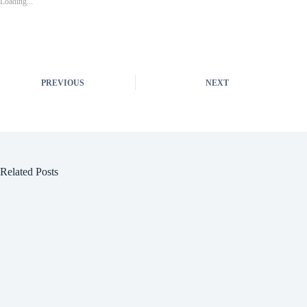
Loading...
PREVIOUS
NEXT
Related Posts