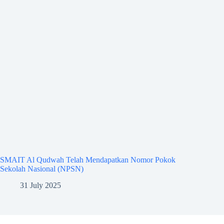
SMAIT Al Qudwah Telah Mendapatkan Nomor Pokok
Sekolah Nasional (NPSN)
31 July 2025