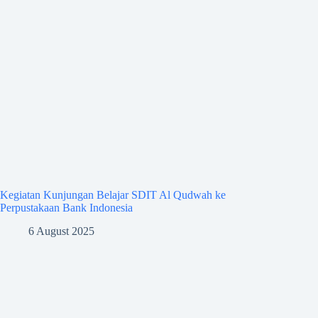
Kegiatan Kunjungan Belajar SDIT Al Qudwah ke
Perpustakaan Bank Indonesia
6 August 2025