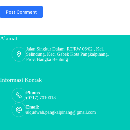
Post Comment
Alamat
Jalan Singkur Dalam, RT/RW 06/02 , Kel.
Selindung, Kec. Gabek Kota Pangkalpinang,
Prov. Bangka Belitung
Informasi Kontak
Phone:
(0717) 7010018
Email:
alqudwah.pangkalpinang@gmail.com