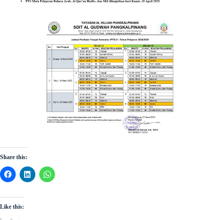
Share this:
Like this: