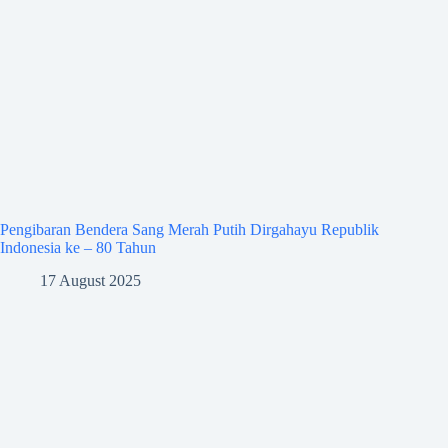
Pengibaran Bendera Sang Merah Putih Dirgahayu Republik
Indonesia ke – 80 Tahun
17 August 2025