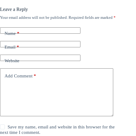
Leave a Reply
Your email address will not be published.
Required fields are marked
*
Name
*
Email
*
Website
Add Comment
*
Save my name, email and website in this browser for the
next time I comment.