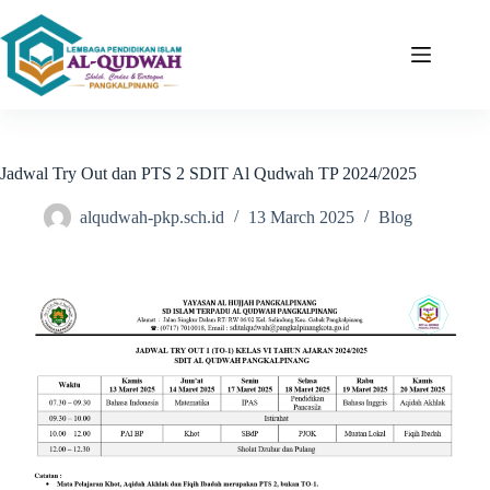
Jadwal Try Out dan PTS 2 SDIT Al Qudwah TP 2024/2025
alqudwah-pkp.sch.id
13 March 2025
Blog